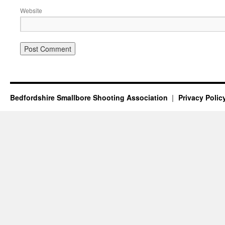
Website
Bedfordshire Smallbore Shooting Association
Privacy Polic