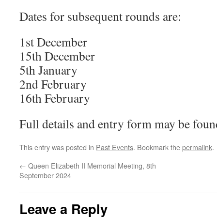
Dates for subsequent rounds are:
1st December
15th December
5th January
2nd February
16th February
Full details and entry form may be fou
This entry was posted in
Past Events
. Bookmark the
permalink
.
←
Queen Elizabeth II Memorial Meeting, 8th
September 2024
Leave a Reply