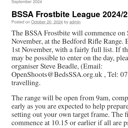
September 2024
BSSA Frostbite League 2024/
Posted on
October 20, 2024
by
admin
The BSSA Frostbite will commence on 
November, at the Bedford Rifle Range. E
1st November, with a fairly full list. If t
may be possible to enter on the day, ple
organiser Steve Beadle, (Email:
OpenShoots@BedsSSA.org.uk , Tel: 07
travelling.
The range will be open from 9am, compe
early as you are expected to help prepar
setting out your own target frame. The fir
commence at 10.15 or earlier if all are p