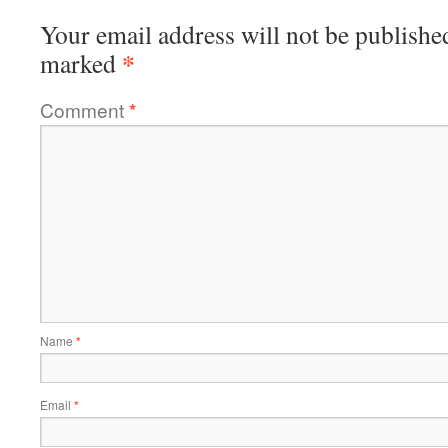
Your email address will not be publishe
*
marked
Comment
*
Name
*
Email
*