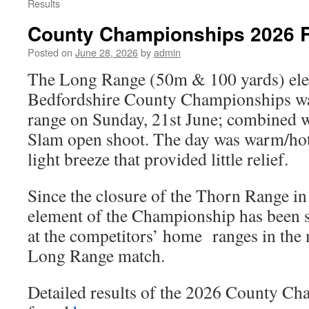
Results
County Championships 2026 R
Posted on
June 28, 2026
by
admin
The Long Range (50m & 100 yards) ele
Bedfordshire County Championships was
range on Sunday, 21st June; combined 
Slam open shoot. The day was warm/hot
light breeze that provided little relief.
Since the closure of the Thorn Range in
element of the Championship has been sh
at the competitors’ home ranges in the
Long Range match.
Detailed results of the 2026 County C