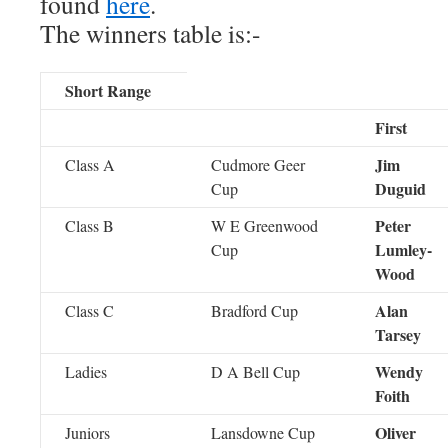
found
here
.
The winners table is:-
Short Range
First
Jim
Class A
Cudmore Geer
Duguid
Cup
Peter
Class B
W E Greenwood
Lumley-
Cup
Wood
Alan
Class C
Bradford Cup
Tarsey
Wendy
Ladies
D A Bell Cup
Foith
Oliver
Juniors
Lansdowne Cup