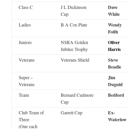
Dave
Class C
J L Dickinson
White
Cup
Wendy
Ladies
B A Cox Plate
Foith
Oliver
Juniors
NSRA Golden
Harris
Jubilee Trophy
Steve
Veterans
Veterans Shield
Beadle
Jim
Super –
Duguid
Veterans
Bedford
Team
Bernard Cudmore
Cup
Ex-
Club Team of
Garrett Cup
Waterlow
Three
(One each