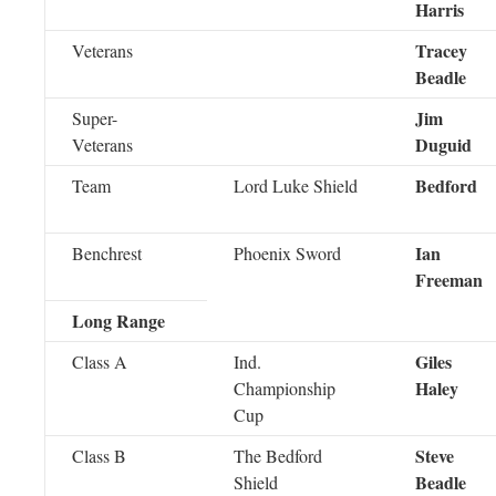
Harris
Tracey
Veterans
Beadle
Jim
Super-
Duguid
Veterans
Bedford
Team
Lord Luke Shield
Ian
Benchrest
Phoenix Sword
Freeman
Long Range
Giles
Class A
Ind.
Haley
Championship
Cup
Steve
Class B
The Bedford
Beadle
Shield