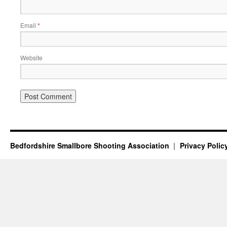
Email
*
Website
Bedfordshire Smallbore Shooting Association
Privacy Polic