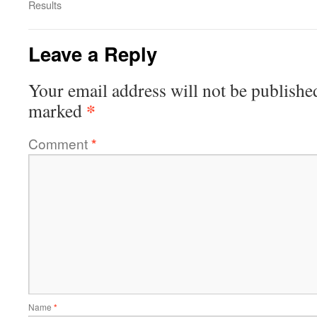
Results
Leave a Reply
Your email address will not be publishe
*
marked
Comment
*
Name
*