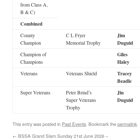
from Class A,
B & C)
Combined
Jim
County
C L Fryer
Duguid
Champion
Memorial Trophy
Giles
Champion of
Haley
Champions
Tracey
Veterans
Veterans Shield
Beadle
Jin
Super Veterans
Peter Brind’s
Duguid
Super Veterans
Trophy
This entry was posted in
Past Events
. Bookmark the
permalink
.
←
BSSA Grand Slam Sunday 21st June 2026 –