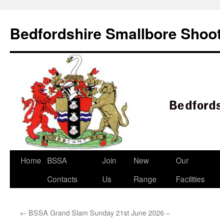
Bedfordshire Smallbore Shoot
Skip
Home
BSSA
Join
New
Our
to
Contacts
Us
Range
Facilities
content
←
BSSA Grand Slam Sunday 21st June 2026 –