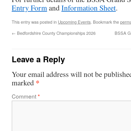
Entry Form
and
Information Sheet
.
This entry was posted in
Upcoming Events
. Bookmark the
perma
←
Bedfordshire County Championships 2026
BSSA Gr
Leave a Reply
Your email address will not be publishe
*
marked
Comment
*