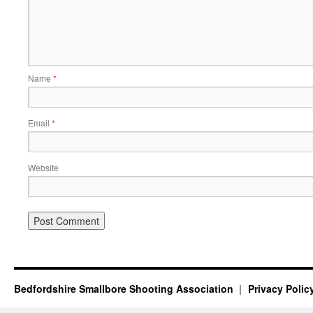
Name
*
Email
*
Website
Bedfordshire Smallbore Shooting Association
Privacy Polic