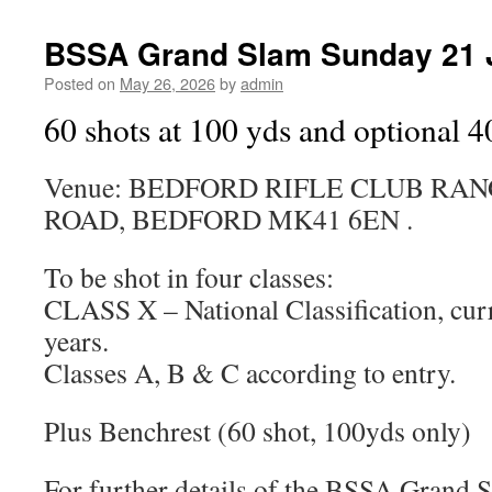
BSSA Grand Slam Sunday 21 
Posted on
May 26, 2026
by
admin
60 shots at 100 yds and optional 4
Venue: BEDFORD RIFLE CLUB RA
ROAD, BEDFORD MK41 6EN .
To be shot in four classes:
CLASS X – National Classification, curr
years.
Classes A, B & C according to entry.
Plus Benchrest (60 shot, 100yds only)
For further details of the BSSA Grand Sl