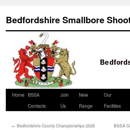
Bedfordshire Smallbore Shoot
Skip
Home
BSSA
Join
New
Our
to
Contacts
Us
Range
Facilities
content
←
Bedfordshire County Championships 2026
BSSA Gr