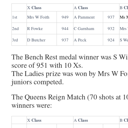
Class
Class
Cl
X
A
B
1st
Mrs W Foith
949
A Pamment
937
Ms 
2nd
R Fowke
944
C Garnham
932
Mrs 
3rd
D Butcher
937
A Peck
924
S W
The Bench Rest medal winner was S Wi
score of 951 with 10 Xs.
The Ladies prize was won by Mrs W Foit
juniors competed.
The Queens Reign Match (70 shots at 10
winners were:
Class
Class
Cl
X
A
B