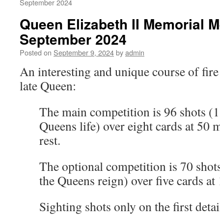
September 2024
Queen Elizabeth II Memorial M
September 2024
Posted on
September 9, 2024
by
admin
An interesting and unique course of fi
late Queen:
The main competition is 96 shots (1 
Queens life) over eight cards at 50 
rest.
The optional competition is 70 shots
the Queens reign) over five cards at
Sighting shots only on the first detai