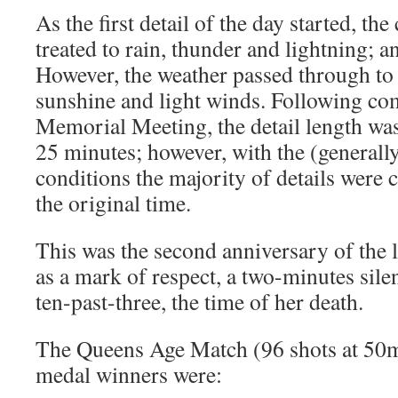
As the first detail of the day started, th
treated to rain, thunder and lightning; 
However, the weather passed through to
sunshine and light winds. Following com
Memorial Meeting, the detail length wa
25 minutes; however, with the (generall
conditions the majority of details were 
the original time.
This was the second anniversary of the 
as a mark of respect, a two-minutes sil
ten-past-three, the time of her death.
The Queens Age Match (96 shots at 50m
medal winners were: