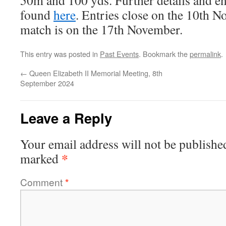
50m and 100 yds. Further details and e
found
here
. Entries close on the 10th N
match is on the 17th November.
This entry was posted in
Past Events
. Bookmark the
permalink
.
←
Queen Elizabeth II Memorial Meeting, 8th
September 2024
Leave a Reply
Your email address will not be publishe
*
marked
Comment
*