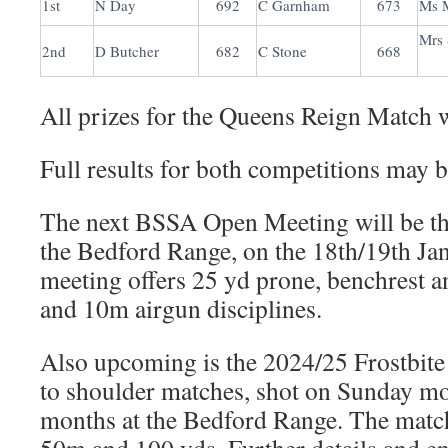
1st
N Day
692
C Garnham
673
Ms 
Mrs
2nd
D Butcher
682
C Stone
668
All prizes for the Queens Reign Match w
Full results for both competitions may 
The next BSSA Open Meeting will be th
the Bedford Range, on the 18th/19th Ja
meeting offers 25 yd prone, benchrest 
and 10m airgun disciplines.
Also upcoming is the 2024/25 Frostbite
to shoulder matches, shot on Sunday mo
months at the Bedford Range. The match