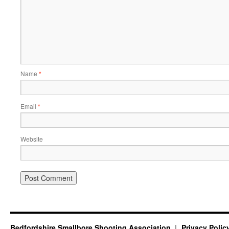
Name
*
Email
*
Website
Bedfordshire Smallbore Shooting Association
Privacy Polic