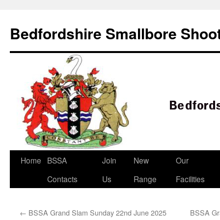
Bedfordshire Smallbore Shoot
Skip
Home
BSSA
Join
New
Our
to
Contacts
Us
Range
Facilities
content
←
BSSA Grand Slam Sunday 22nd June 2025
BSSA Gra