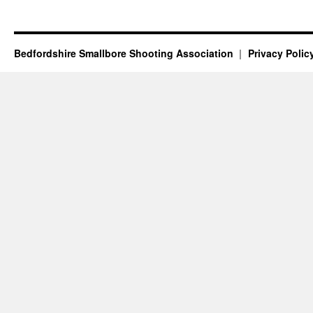
Bedfordshire Smallbore Shooting Association
Privacy Polic