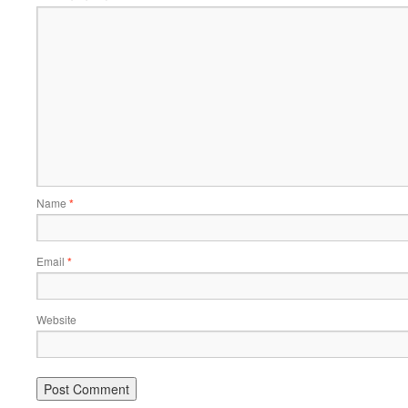
Name
*
Email
*
Website