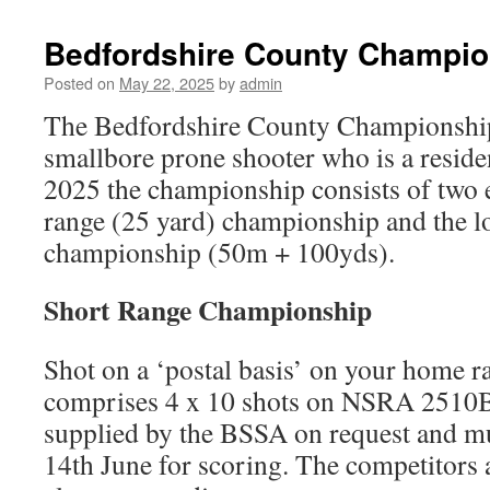
Bedfordshire County Champio
Posted on
May 22, 2025
by
admin
The Bedfordshire County Championship
smallbore prone shooter who is a reside
2025 the championship consists of two e
range (25 yard) championship and the l
championship (50m + 100yds).
Short Range Championship
Shot on a ‘postal basis’ on your home r
comprises 4 x 10 shots on NSRA 2510BM
supplied by the BSSA on request and mu
14th June for scoring. The competitors a