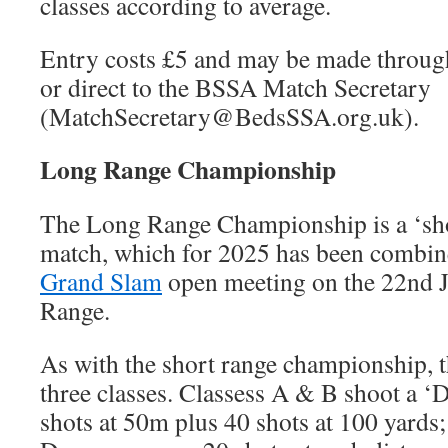
classes according to average.
Entry costs £5 and may be made through
or direct to the BSSA Match Secretary
(MatchSecretary@BedsSSA.org.uk).
Long Range Championship
The Long Range Championship is a ‘sho
match, which for 2025 has been combin
Grand Slam
open meeting on the 22nd J
Range.
As with the short range championship, t
three classes. Classess A & B shoot a 
shots at 50m plus 40 shots at 100 yards;