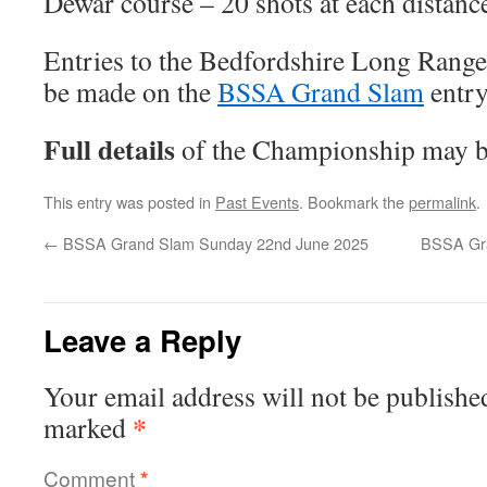
Dewar course – 20 shots at each distanc
Entries to the Bedfordshire Long Rang
be made on the
BSSA Grand Slam
entry
Full details
of the Championship may 
This entry was posted in
Past Events
. Bookmark the
permalink
.
←
BSSA Grand Slam Sunday 22nd June 2025
BSSA Gra
Leave a Reply
Your email address will not be publishe
*
marked
Comment
*