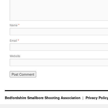
Name
*
Email
*
Website
Bedfordshire Smallbore Shooting Association
Privacy Polic