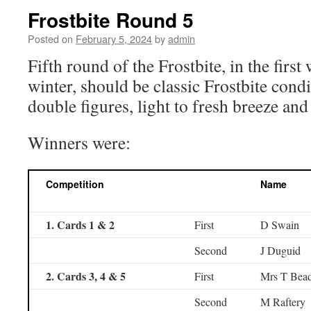
Frostbite Round 5
Posted on
February 5, 2024
by
admin
Fifth round of the Frostbite, in the firs
winter, should be classic Frostbite cond
double figures, light to fresh breeze and
Winners were:
Competition
Name
1. Cards 1 & 2
First
D Swain
Second
J Duguid
2. Cards 3, 4 & 5
First
Mrs T Bead
Second
M Raftery