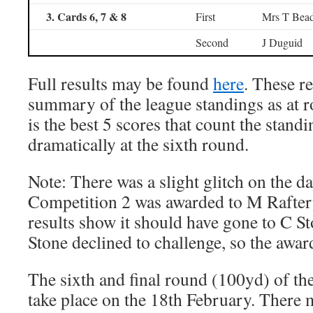
3. Cards 6, 7 & 8
First
Mrs T Bead
Second
J Duguid
Full results may be found
here
. These re
summary of the league standings as at r
is the best 5 scores that count the stand
dramatically at the sixth round.
Note: There was a slight glitch on the d
Competition 2 was awarded to M Raftery
results show it should have gone to C S
Stone declined to challenge, so the awar
The sixth and final round (100yd) of th
take place on the 18th February. There 