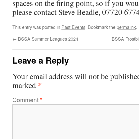
spaces on the firing point, so if you woul
please contact Steve Beadle, 07720 677
This entry was posted in
Past Events
. Bookmark the
permalink
.
←
BSSA Summer Leagues 2024
BSSA Frostbi
Leave a Reply
Your email address will not be publishe
*
marked
Comment
*