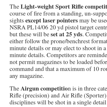
Light-weight Sport Rifle competi
The
course of fire from a standing, un-supp
except laser pointers
sights
may be used
NSRA PL14/06 20 yd pistol target centres
set at 25 yds
but these will be
. Competi
either follow the prone/benchrest format
minute details or may elect to shoot in a
minute details. Competitors are remind
not permit magazines to be loaded bef
command and that a maximum of 10 rou
any magazine.
Airgun competitio
The
n is in three cat
Rifle (precision) and Air Rifle (Sporter
disciplines will be shot in a single deta