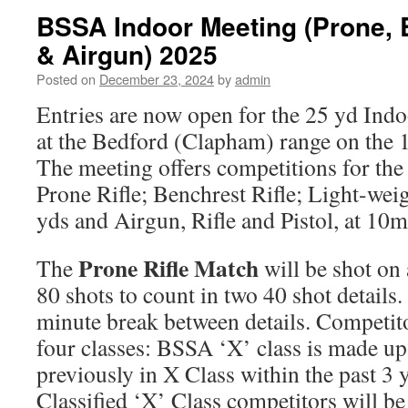
BSSA Indoor Meeting (Prone,
& Airgun) 2025
Posted on
December 23, 2024
by
admin
Entries are now open for the 25 yd Indo
at the Bedford (Clapham) range on the 
The meeting offers competitions for the 
Prone Rifle; Benchrest Rifle; Light-weigh
yds and Airgun, Rifle and Pistol, at 10m
Prone Rifle Match
The
will be shot on
80 shots to count in two 40 shot details
minute break between details. Competitor
four classes: BSSA ‘X’ class is made up
previously in X Class within the past 3 
Classified ‘X’ Class competitors will be