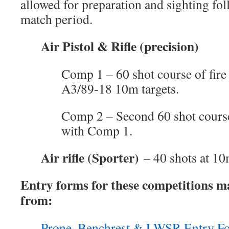
allowed for preparation and sighting fo
match period.
Air Pistol & Rifle (precision)
Comp 1 – 60 shot course of fire
A3/89-18 10m targets.
Comp 2 – Second 60 shot course
with Comp 1.
Air rifle (Sporter)
– 40 shots at 10
Entry forms for these competitions 
from:
Prone, Benchrest & LWSR Entry F