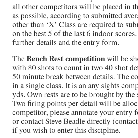
all other competitors will be placed in th
as possible, according to submitted aver
other than ‘X’ Class are required to su
on the best 5 of the last 6 indoor scores.
further details and the entry form.
Bench Rest competition
The
will be sh
with 80 shots to count in two 40 shot det
50 minute break between details. The co
in a single class. It is an any sights com
yds. Own rests are to be brought by the
Two firing points per detail will be allo
competitor, please annotate your entry 
or contact Steve Beadle directly (contac
if you wish to enter this discipline.