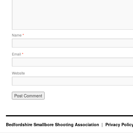
Name
*
Email
*
Website
Bedfordshire Smallbore Shooting Association
Privacy Polic