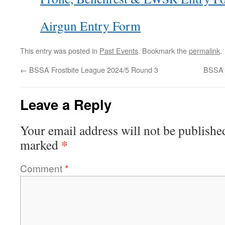
Airgun Entry Form
This entry was posted in
Past Events
. Bookmark the
permalink
.
←
BSSA Frostbite League 2024/5 Round 3
BSSA 
Leave a Reply
Your email address will not be publishe
*
marked
Comment
*