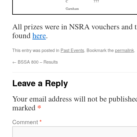
C
777
Garnham
All prizes were in NSRA vouchers and th
found
here
.
This entry was posted in
Past Events
. Bookmark the
permalink
.
←
BSSA 800 – Results
Leave a Reply
Your email address will not be publishe
*
marked
Comment
*