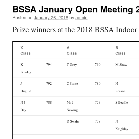
BSSA January Open Meeting 2
Posted on
January 26, 2018
by
admin
Prize winners at the 2018 BSSA Indoor
X
A
B
Class
Class
Class
K
794
T Grey
790
M Shaw
Bowley
J
792
C Stone
780
N
Duguid
Reeson
N J
788
Ms J
779
S Beadle
Day
Newing
D Swain
778
N
Keighley