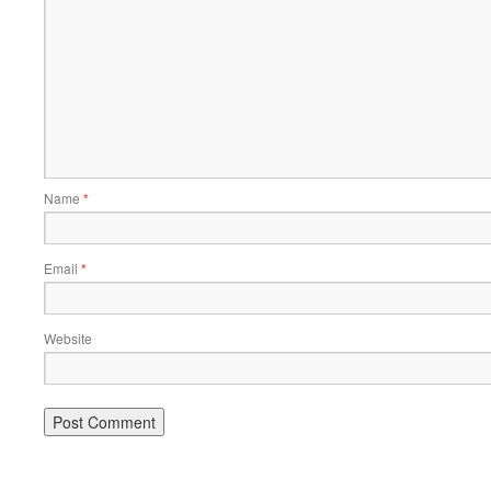
Name
*
Email
*
Website