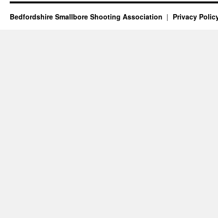
Bedfordshire Smallbore Shooting Association
Privacy Polic