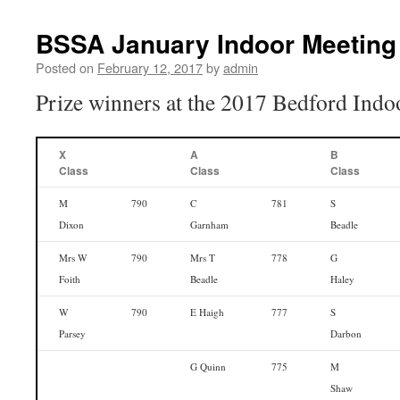
BSSA January Indoor Meeting 
Posted on
February 12, 2017
by
admin
Prize winners at the 2017 Bedford Indo
X
A
B
Class
Class
Class
M
790
C
781
S
Dixon
Garnham
Beadle
Mrs W
790
Mrs T
778
G
Foith
Beadle
Haley
W
790
E Haigh
777
S
Parsey
Darbon
G Quinn
775
M
Shaw