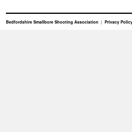
Bedfordshire Smallbore Shooting Association
Privacy Polic