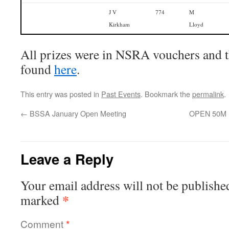
J V
774
M
Kirkham
Lloyd
All prizes were in NSRA vouchers and th
found
here
.
This entry was posted in
Past Events
. Bookmark the
permalink
.
←
BSSA January Open Meeting
OPEN 50M E
Leave a Reply
Your email address will not be publishe
*
marked
Comment
*