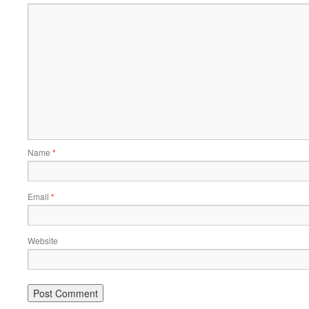
Name
*
Email
*
Website