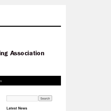
es
Latest News