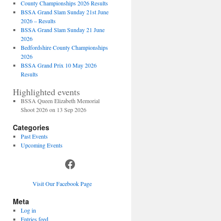
County Championships 2026 Results
BSSA Grand Slam Sunday 21st June
2026 – Results
BSSA Grand Slam Sunday 21 June
2026
Bedfordshire County Championships
2026
BSSA Grand Prix 10 May 2026
Results
Highlighted events
BSSA Queen Elizabeth Memorial
Shoot 2026 on 13 Sep 2026
Categories
Past Events
Upcoming Events
Facebook
Visit Our Facebook Page
Meta
Log in
Entries feed