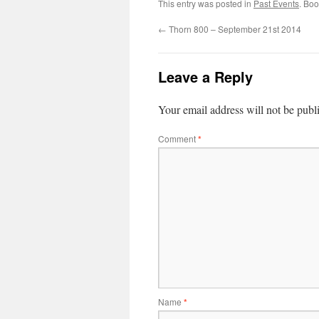
This entry was posted in
Past Events
. Bo
←
Thorn 800 – September 21st 2014
Leave a Reply
Your email address will not be publ
Comment
*
Name
*