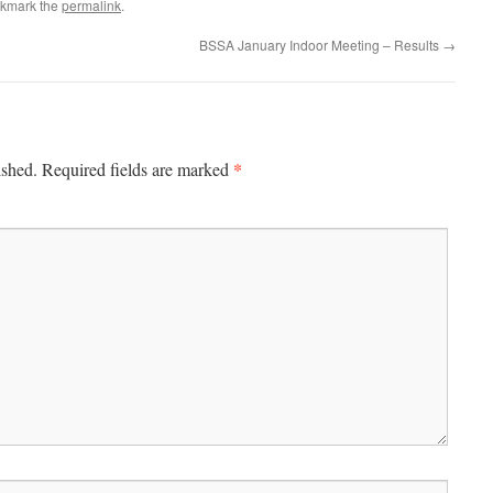
okmark the
permalink
.
BSSA January Indoor Meeting – Results
→
*
ished.
Required fields are marked