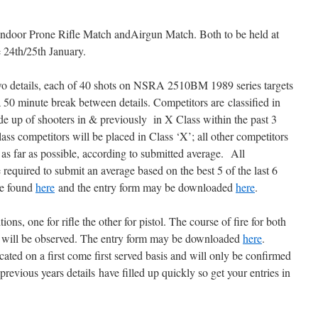
 Indoor Prone Rifle Match andAirgun Match. Both to be held at
 24th/25th January.
wo details, each of 40 shots on NSRA 2510BM 1989 series targets
 50 minute break between details. Competitors are classified in
e up of shooters in & previously in X Class within the past 3
lass competitors will be placed in Class ‘X’; all other competitors
s as far as possible, according to submitted average. All
 required to submit an average based on the best 5 of the last 6
be found
here
and the entry form may be downloaded
here
.
ns, one for rifle the other for pistol. The course of fire for both
es will be observed. The entry form may be downloaded
here
.
ocated on a first come first served basis and will only be confirmed
previous years details have filled up quickly so get your entries in