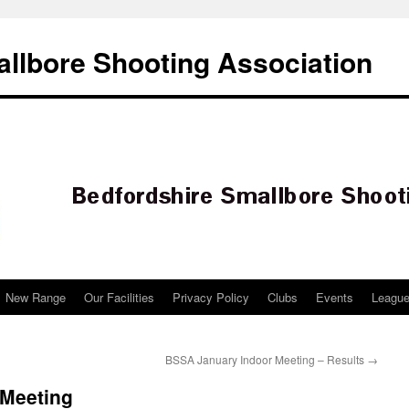
llbore Shooting Association
New Range
Our Facilities
Privacy Policy
Clubs
Events
Leagu
BSSA January Indoor Meeting – Results
→
 Meeting