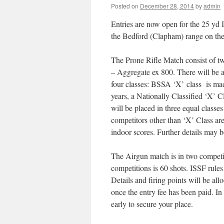
Posted on
December 28, 2014
by
admin
Entries are now open for the 25 yd
the Bedford (Clapham) range on the
The Prone Rifle Match consist of t
– Aggregate ex 800. There will be a
four classes: BSSA ‘X’ class is mad
years, a Nationally Classified ‘X’ C
will be placed in three equal classe
competitors other than ‘X’ Class are
indoor scores. Further details may 
The Airgun match is in two competitio
competitions is 60 shots. ISSF rul
Details and firing points will be all
once the entry fee has been paid. In 
early to secure your place.