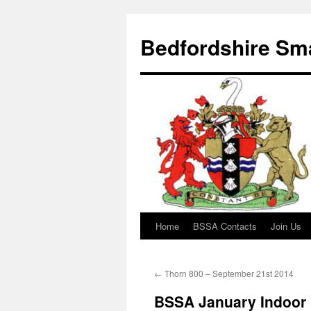
Bedfordshire Sma
Home
BSSA Contacts
Join Us
Skip
to
←
Thorn 800 – September 21st 2014
content
BSSA January Indoor