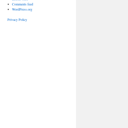
Comments feed
WordPress.org
Privacy Policy